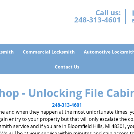
Call us:
248-313-4601
ksmith
Commercial Locksmith
Automotive Locksmit
Contact Us
hop - Unlocking File Cabi
248-313-4601
e and when they happen at the most unfortunate times, you
gain entry to your property but that will only escalate the co
ocksmith service and if you are in Bloomfield Hills, MI 48301, 
 We will be at your service within minutes and gain access 