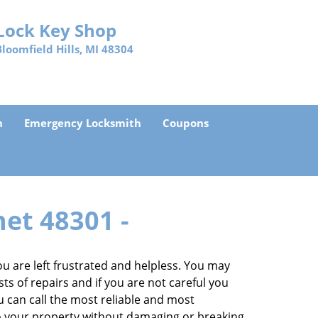
Lock Key Shop
Bloomfield Hills, MI 48304
h
Emergency Locksmith
Coupons
net 48301 -
 are left frustrated and helpless. You may
sts of repairs and if you are not careful you
you can call the most reliable and most
to your property without damaging or breaking