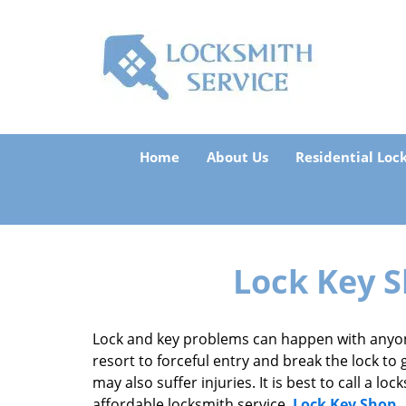
Home
About Us
Residential Loc
Lock Key S
Lock and key problems can happen with anyon
resort to forceful entry and break the lock to 
may also suffer injuries. It is best to call a l
affordable locksmith service,
Lock Key Shop
.