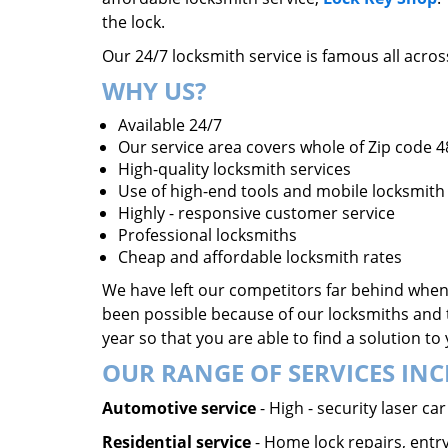
the lock.
Our 24/7 locksmith service is famous all acro
WHY US?
Available 24/7
Our service area covers whole of Zip code 
High-quality locksmith services
Use of high-end tools and mobile locksmith 
Highly - responsive customer service
Professional locksmiths
Cheap and affordable locksmith rates
We have left our competitors far behind when 
been possible because of our locksmiths and 
year so that you are able to find a solution t
OUR RANGE OF SERVICES INC
Automotive service
- High - security laser c
Residential service
- Home lock repairs, entry